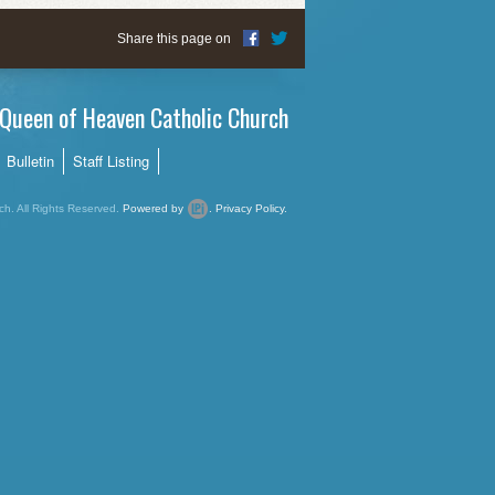
Share this page on
Queen of Heaven Catholic Church
Bulletin
Staff Listing
h. All Rights Reserved.
Powered by
.
Privacy Policy.