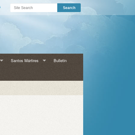
s
Santos Mártires
Bulletin
s para Adultos
Historia HMM
HMM Catecismo
amas para Niños
HMM Eventos