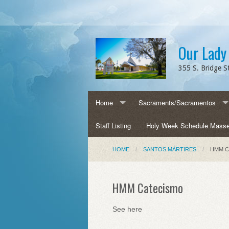
Our Lady
355 S. Bridge St
Home
Sacraments/Sacramentos
Contact us
Staff Listing
Baptism/Bautismo
Holy Week Schedule Mass
Directions
Confirmation/Confirmación
HOME
SANTOS MÁRTIRES
HMM C
OLQH History/Historia
Eucharist/Eucaristía
HMM Catecismo
Parish Events/Eventos Parroquiales
Reconciliation/Reconciliación
See here
Parish Forms/Formularios
Anointing of the Sick/Unción 