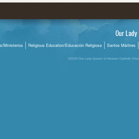
Quinceañeras
Rel. Ed. Calendar/Calendario
Social Services/Servicios Sociales
Our Lady 
Ushers/Ujieres
es/Ministerios
Religious Education/Educación Religiosa
Santos Mártires
ricordia
Young Adult Group/Jóvenes Adultos
©2026 Our Lady Queen of Heaven Catholic Churc
Youth Group/Grupo de Jóvenes