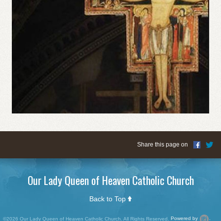
Share this page on
Our Lady Queen of Heaven Catholic Church
Back to Top
©2026 Our Lady Queen of Heaven Catholic Church. All Rights Reserved.
Powered by
.