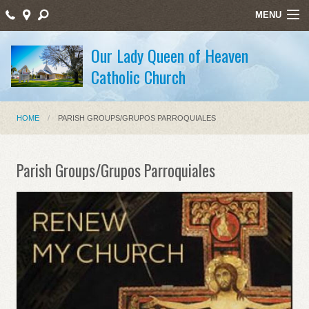
MENU
Home
Our Lady Queen of Heaven
Catholic Church
Sacraments/Sacramentos
Ministries/Ministerios
HOME
PARISH GROUPS/GRUPOS PARROQUIALES
Religious Education/Educación Religiosa
Santos Mártires
Parish Groups/Grupos Parroquiales
Bulletin
Staff Listing
Holy Week Schedule Masses