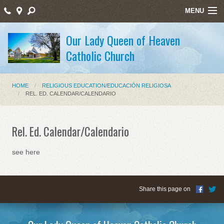
MENU
Home
Our Lady Queen of Heaven
Catholic Church
Sacraments/Sacramentos
Ministries/Ministerios
HOME
RELIGIOUS EDUCATION/EDUCACIÓN RELIGIOSA
REL. ED. CALENDAR/CALENDARIO
Religious Education/Educación Religiosa
Santos Mártires
Rel. Ed. Calendar/Calendario
Bulletin
see here
Staff Listing
Holy Week Schedule Masses
Share this page on