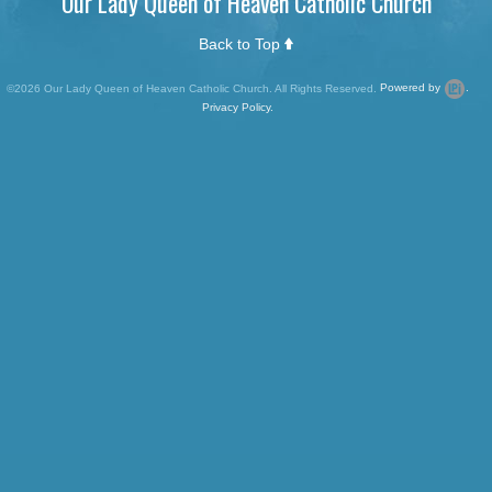
Our Lady Queen of Heaven Catholic Church
Back to Top
©2026 Our Lady Queen of Heaven Catholic Church. All Rights Reserved.
Powered by
.
Privacy Policy.