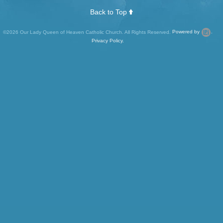
Back to Top
©2026 Our Lady Queen of Heaven Catholic Church. All Rights Reserved.
Powered by
.
Privacy Policy.