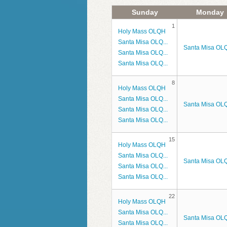
Parish Groups/Grupos Parroquiales
Emaús Hombres
Holy Orders/Orden Sagrado
Sunday
Monday
1
Holy Mass OLQH
Parish News/Noticias Parroquiales
Emaús Mujeres
Matrimony/Matrimonio
Santa Misa OLQ...
Santa Misa OLQ
Santa Misa OLQ...
Photo Albums
Grupo de Oración: Cristo Vive
Santa Misa OLQ...
Diocese of Venice
Grupo de Oración: Divina Mise
8
Holy Mass OLQH
Santa Misa OLQ...
Legión de María (Español)
Santa Misa OLQ
Santa Misa OLQ...
Santa Misa OLQ...
Legion of Mary (English)
15
Holy Mass OLQH
Rosary Cenacle
Santa Misa OLQ...
Santa Misa OLQ
Santa Misa OLQ...
Santa Misa OLQ...
22
Holy Mass OLQH
Santa Misa OLQ...
Santa Misa OLQ
Santa Misa OLQ...