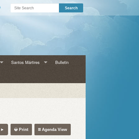
s
Santos Mártires
Bulletin
s para Adultos
Historia HMM
HMM Catecismo
amas para Niños
HMM Eventos
Print
Agenda View