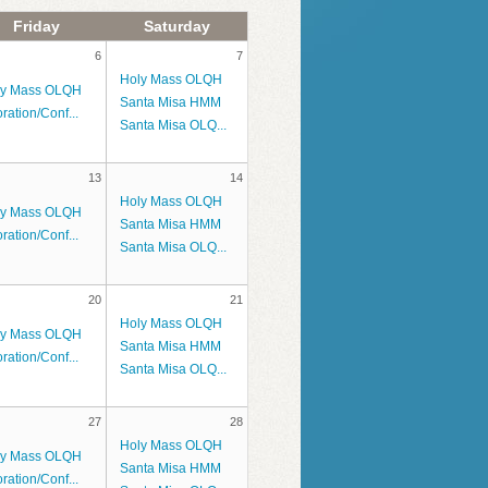
Friday
Saturday
6
7
Holy Mass OLQH
ly Mass OLQH
Santa Misa HMM
ration/Conf...
Santa Misa OLQ...
13
14
Holy Mass OLQH
ly Mass OLQH
Santa Misa HMM
ration/Conf...
Santa Misa OLQ...
20
21
Holy Mass OLQH
ly Mass OLQH
Santa Misa HMM
ration/Conf...
Santa Misa OLQ...
27
28
Holy Mass OLQH
ly Mass OLQH
Santa Misa HMM
ration/Conf...