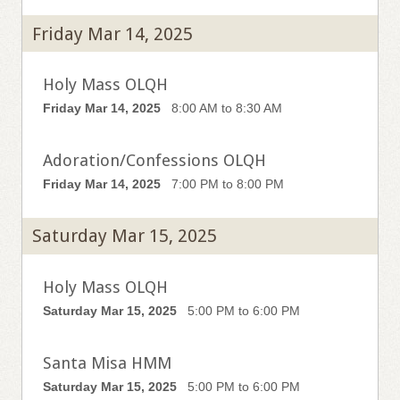
Friday Mar 14, 2025
Holy Mass OLQH
Friday Mar 14, 2025
8:00 AM to 8:30 AM
Adoration/Confessions OLQH
Friday Mar 14, 2025
7:00 PM to 8:00 PM
Saturday Mar 15, 2025
Holy Mass OLQH
Saturday Mar 15, 2025
5:00 PM to 6:00 PM
Santa Misa HMM
Saturday Mar 15, 2025
5:00 PM to 6:00 PM