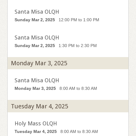
Santa Misa OLQH
Sunday Mar 2, 2025
12:00 PM to 1:00 PM
Santa Misa OLQH
Sunday Mar 2, 2025
1:30 PM to 2:30 PM
Monday Mar 3, 2025
Santa Misa OLQH
Monday Mar 3, 2025
8:00 AM to 8:30 AM
Tuesday Mar 4, 2025
Holy Mass OLQH
Tuesday Mar 4, 2025
8:00 AM to 8:30 AM