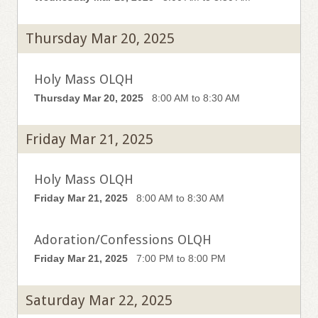
Thursday Mar 20, 2025
Holy Mass OLQH
Thursday Mar 20, 2025
8:00 AM to 8:30 AM
Friday Mar 21, 2025
Holy Mass OLQH
Friday Mar 21, 2025
8:00 AM to 8:30 AM
Adoration/Confessions OLQH
Friday Mar 21, 2025
7:00 PM to 8:00 PM
Saturday Mar 22, 2025