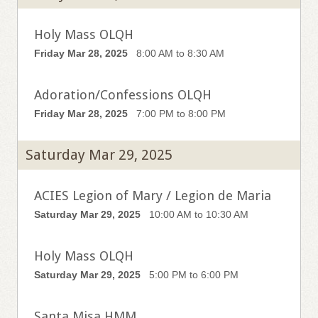
Holy Mass OLQH
Friday Mar 28, 2025
8:00 AM to 8:30 AM
Adoration/Confessions OLQH
Friday Mar 28, 2025
7:00 PM to 8:00 PM
Saturday Mar 29, 2025
ACIES Legion of Mary / Legion de Maria
Saturday Mar 29, 2025
10:00 AM to 10:30 AM
Holy Mass OLQH
Saturday Mar 29, 2025
5:00 PM to 6:00 PM
Santa Misa HMM