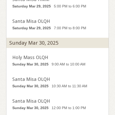
Saturday Mar 29, 2025
5:00 PM to 6:00 PM
Santa Misa OLQH
Saturday Mar 29, 2025
7:00 PM to 8:00 PM
Sunday Mar 30, 2025
Holy Mass OLQH
Sunday Mar 30, 2025
9:00 AM to 10:00 AM
Santa Misa OLQH
Sunday Mar 30, 2025
10:30 AM to 11:30 AM
Santa Misa OLQH
Sunday Mar 30, 2025
12:00 PM to 1:00 PM