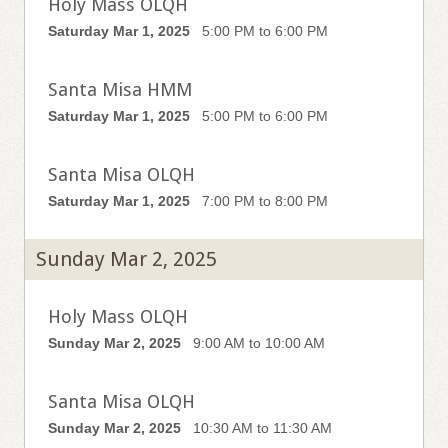
Holy Mass OLQH
Saturday Mar 1, 2025
5:00 PM to 6:00 PM
Santa Misa HMM
Saturday Mar 1, 2025
5:00 PM to 6:00 PM
Santa Misa OLQH
Saturday Mar 1, 2025
7:00 PM to 8:00 PM
Sunday Mar 2, 2025
Holy Mass OLQH
Sunday Mar 2, 2025
9:00 AM to 10:00 AM
Santa Misa OLQH
Sunday Mar 2, 2025
10:30 AM to 11:30 AM