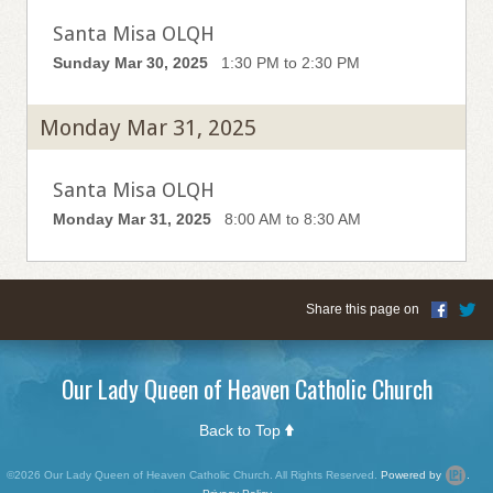
Santa Misa OLQH
Sunday Mar 30, 2025
1:30 PM to 2:30 PM
Monday Mar 31, 2025
Santa Misa OLQH
Monday Mar 31, 2025
8:00 AM to 8:30 AM
Share this page on
Our Lady Queen of Heaven Catholic Church
Back to Top
©2026 Our Lady Queen of Heaven Catholic Church. All Rights Reserved.
Powered by
.