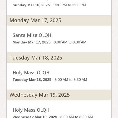
Sunday Mar 16, 2025
1:30 PM to 2:30 PM
Monday Mar 17, 2025
Santa Misa OLQH
Monday Mar 17, 2025
8:00 AM to 8:30 AM
Tuesday Mar 18, 2025
Holy Mass OLQH
Tuesday Mar 18, 2025
8:00 AM to 8:30 AM
Wednesday Mar 19, 2025
Holy Mass OLQH
Wednesday Mar 19, 2025
8:00 AM to 8:30 AM