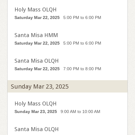
Holy Mass OLQH
Saturday Mar 22, 2025
5:00 PM to 6:00 PM
Santa Misa HMM
Saturday Mar 22, 2025
5:00 PM to 6:00 PM
Santa Misa OLQH
Saturday Mar 22, 2025
7:00 PM to 8:00 PM
Sunday Mar 23, 2025
Holy Mass OLQH
Sunday Mar 23, 2025
9:00 AM to 10:00 AM
Santa Misa OLQH