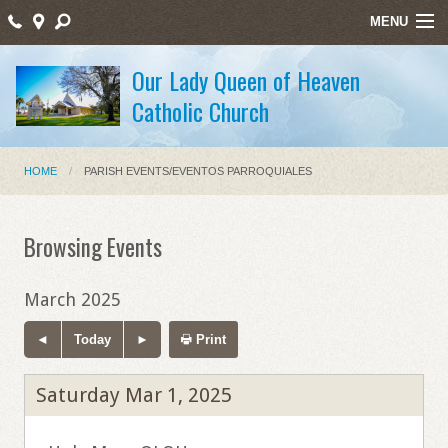
MENU
Home
Our Lady Queen of Heaven
Catholic Church
Sacraments/Sacramentos
Ministries/Ministerios
HOME
PARISH EVENTS/EVENTOS PARROQUIALES
Religious Education/Educación Religiosa
Santos Mártires
Browsing Events
Bulletin
March 2025
Staff Listing
Today
Print
Holy Week Schedule Masses
Saturday Mar 1, 2025