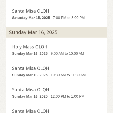
Santa Misa OLQH
Saturday Mar 15, 2025
7:00 PM to 8:00 PM
Sunday Mar 16, 2025
Holy Mass OLQH
Sunday Mar 16, 2025
9:00 AM to 10:00 AM
Santa Misa OLQH
Sunday Mar 16, 2025
10:30 AM to 11:30 AM
Santa Misa OLQH
Sunday Mar 16, 2025
12:00 PM to 1:00 PM
Santa Misa OLQH