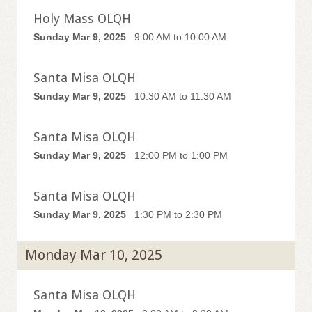
Holy Mass OLQH
Sunday Mar 9, 2025
9:00 AM to 10:00 AM
Santa Misa OLQH
Sunday Mar 9, 2025
10:30 AM to 11:30 AM
Santa Misa OLQH
Sunday Mar 9, 2025
12:00 PM to 1:00 PM
Santa Misa OLQH
Sunday Mar 9, 2025
1:30 PM to 2:30 PM
Monday Mar 10, 2025
Santa Misa OLQH