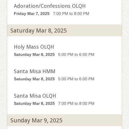
Adoration/Confessions OLQH
Friday Mar 7, 2025
7:00 PM to 8:00 PM
Saturday Mar 8, 2025
Holy Mass OLQH
Saturday Mar 8, 2025
5:00 PM to 6:00 PM
Santa Misa HMM
Saturday Mar 8, 2025
5:00 PM to 6:00 PM
Santa Misa OLQH
Saturday Mar 8, 2025
7:00 PM to 8:00 PM
Sunday Mar 9, 2025