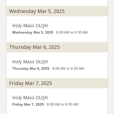
Wednesday Mar 5, 2025
Holy Mass OLQH
Wednesday Mar 5, 2025
8:00 AM to 8:30 AM
Thursday Mar 6, 2025
Holy Mass OLQH
Thursday Mar 6, 2025
8:00 AM to 8:30 AM
Friday Mar 7, 2025
Holy Mass OLQH
Friday Mar 7, 2025
8:00 AM to 8:30 AM