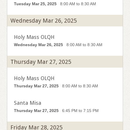
Tuesday Mar 25, 2025
8:00 AM to 8:30 AM
Wednesday Mar 26, 2025
Holy Mass OLQH
Wednesday Mar 26, 2025
8:00 AM to 8:30 AM
Thursday Mar 27, 2025
Holy Mass OLQH
Thursday Mar 27, 2025
8:00 AM to 8:30 AM
Santa Misa
Thursday Mar 27, 2025
6:45 PM to 7:15 PM
Friday Mar 28, 2025