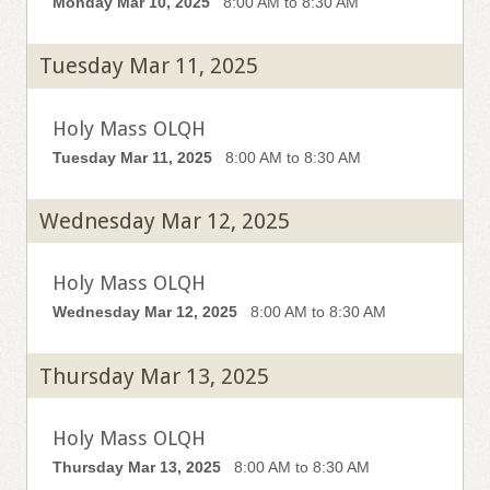
Monday Mar 10, 2025
8:00 AM to 8:30 AM
Tuesday Mar 11, 2025
Holy Mass OLQH
Tuesday Mar 11, 2025
8:00 AM to 8:30 AM
Wednesday Mar 12, 2025
Holy Mass OLQH
Wednesday Mar 12, 2025
8:00 AM to 8:30 AM
Thursday Mar 13, 2025
Holy Mass OLQH
Thursday Mar 13, 2025
8:00 AM to 8:30 AM