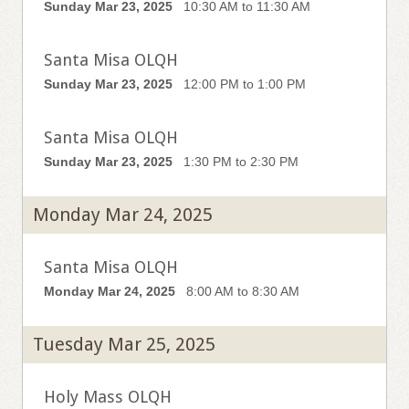
Sunday Mar 23, 2025
10:30 AM to 11:30 AM
Santa Misa OLQH
Sunday Mar 23, 2025
12:00 PM to 1:00 PM
Santa Misa OLQH
Sunday Mar 23, 2025
1:30 PM to 2:30 PM
Monday Mar 24, 2025
Santa Misa OLQH
Monday Mar 24, 2025
8:00 AM to 8:30 AM
Tuesday Mar 25, 2025
Holy Mass OLQH