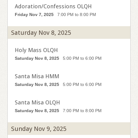
Adoration/Confessions OLQH
Friday Nov 7, 2025
7:00 PM to 8:00 PM
Saturday Nov 8, 2025
Holy Mass OLQH
Saturday Nov 8, 2025
5:00 PM to 6:00 PM
Santa Misa HMM
Saturday Nov 8, 2025
5:00 PM to 6:00 PM
Santa Misa OLQH
Saturday Nov 8, 2025
7:00 PM to 8:00 PM
Sunday Nov 9, 2025