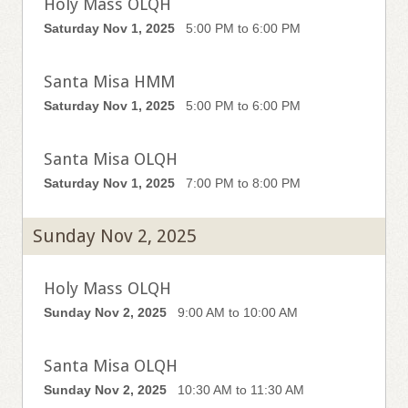
Holy Mass OLQH
Saturday Nov 1, 2025
5:00 PM to 6:00 PM
Santa Misa HMM
Saturday Nov 1, 2025
5:00 PM to 6:00 PM
Santa Misa OLQH
Saturday Nov 1, 2025
7:00 PM to 8:00 PM
Sunday Nov 2, 2025
Holy Mass OLQH
Sunday Nov 2, 2025
9:00 AM to 10:00 AM
Santa Misa OLQH
Sunday Nov 2, 2025
10:30 AM to 11:30 AM