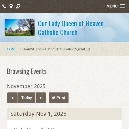
MENU
Home
Our Lady Queen of Heaven
Catholic Church
Sacraments/Sacramentos
Ministries/Ministerios
HOME
PARISH EVENTS/EVENTOS PARROQUIALES
Religious Education/Educación Religiosa
Santos Mártires
Browsing Events
Bulletin
November 2025
Staff Listing
Today
Print
Holy Week Schedule Masses
Saturday Nov 1, 2025