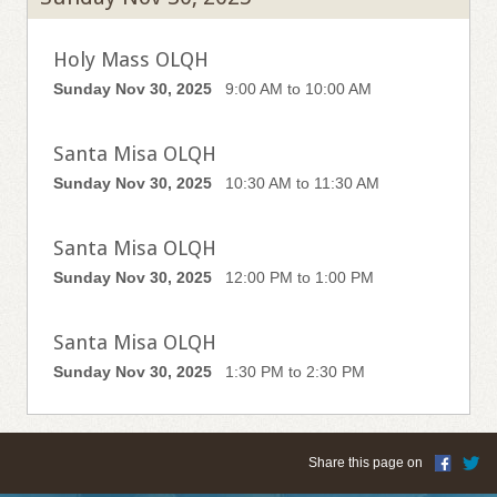
Holy Mass OLQH
Sunday Nov 30, 2025
9:00 AM to 10:00 AM
Santa Misa OLQH
Sunday Nov 30, 2025
10:30 AM to 11:30 AM
Santa Misa OLQH
Sunday Nov 30, 2025
12:00 PM to 1:00 PM
Santa Misa OLQH
Sunday Nov 30, 2025
1:30 PM to 2:30 PM
Share this page on