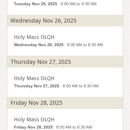
Tuesday Nov 25, 2025
8:00 AM to 8:30 AM
Wednesday Nov 26, 2025
Holy Mass OLQH
Wednesday Nov 26, 2025
8:00 AM to 8:30 AM
Thursday Nov 27, 2025
Holy Mass OLQH
Thursday Nov 27, 2025
8:00 AM to 8:30 AM
Friday Nov 28, 2025
Holy Mass OLQH
Friday Nov 28, 2025
8:00 AM to 8:30 AM