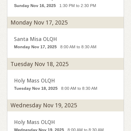
Sunday Nov 16, 2025
1:30 PM to 2:30 PM
Monday Nov 17, 2025
Santa Misa OLQH
Monday Nov 17, 2025
8:00 AM to 8:30 AM
Tuesday Nov 18, 2025
Holy Mass OLQH
Tuesday Nov 18, 2025
8:00 AM to 8:30 AM
Wednesday Nov 19, 2025
Holy Mass OLQH
Wednesday Nov 19, 2025
8:00 AM to 8:30 AM