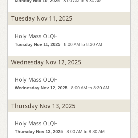
Monday Nov 10, 2025
8:00 AM to 8:30 AM
Tuesday Nov 11, 2025
Holy Mass OLQH
Tuesday Nov 11, 2025
8:00 AM to 8:30 AM
Wednesday Nov 12, 2025
Holy Mass OLQH
Wednesday Nov 12, 2025
8:00 AM to 8:30 AM
Thursday Nov 13, 2025
Holy Mass OLQH
Thursday Nov 13, 2025
8:00 AM to 8:30 AM