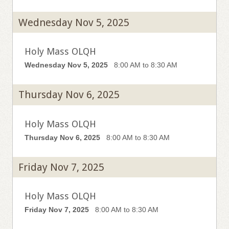
Wednesday Nov 5, 2025
Holy Mass OLQH
Wednesday Nov 5, 2025
8:00 AM to 8:30 AM
Thursday Nov 6, 2025
Holy Mass OLQH
Thursday Nov 6, 2025
8:00 AM to 8:30 AM
Friday Nov 7, 2025
Holy Mass OLQH
Friday Nov 7, 2025
8:00 AM to 8:30 AM