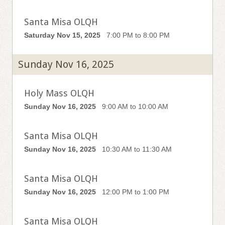
Santa Misa OLQH
Saturday Nov 15, 2025
7:00 PM to 8:00 PM
Sunday Nov 16, 2025
Holy Mass OLQH
Sunday Nov 16, 2025
9:00 AM to 10:00 AM
Santa Misa OLQH
Sunday Nov 16, 2025
10:30 AM to 11:30 AM
Santa Misa OLQH
Sunday Nov 16, 2025
12:00 PM to 1:00 PM
Santa Misa OLQH