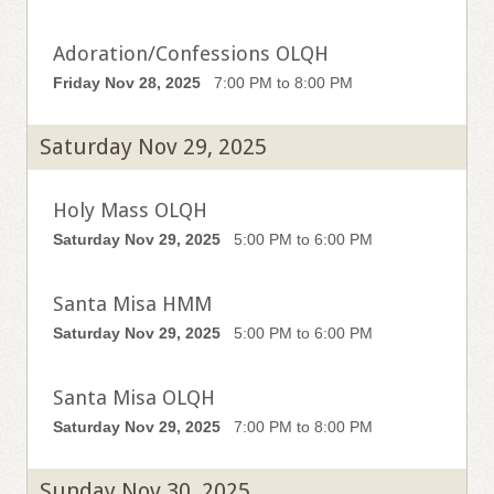
Adoration/Confessions OLQH
Friday Nov 28, 2025
7:00 PM to 8:00 PM
Saturday Nov 29, 2025
Holy Mass OLQH
Saturday Nov 29, 2025
5:00 PM to 6:00 PM
Santa Misa HMM
Saturday Nov 29, 2025
5:00 PM to 6:00 PM
Santa Misa OLQH
Saturday Nov 29, 2025
7:00 PM to 8:00 PM
Sunday Nov 30, 2025