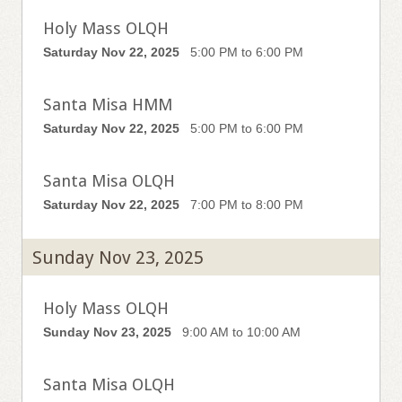
Holy Mass OLQH
Saturday Nov 22, 2025
5:00 PM to 6:00 PM
Santa Misa HMM
Saturday Nov 22, 2025
5:00 PM to 6:00 PM
Santa Misa OLQH
Saturday Nov 22, 2025
7:00 PM to 8:00 PM
Sunday Nov 23, 2025
Holy Mass OLQH
Sunday Nov 23, 2025
9:00 AM to 10:00 AM
Santa Misa OLQH