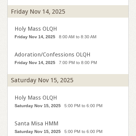
Friday Nov 14, 2025
Holy Mass OLQH
Friday Nov 14, 2025
8:00 AM to 8:30 AM
Adoration/Confessions OLQH
Friday Nov 14, 2025
7:00 PM to 8:00 PM
Saturday Nov 15, 2025
Holy Mass OLQH
Saturday Nov 15, 2025
5:00 PM to 6:00 PM
Santa Misa HMM
Saturday Nov 15, 2025
5:00 PM to 6:00 PM