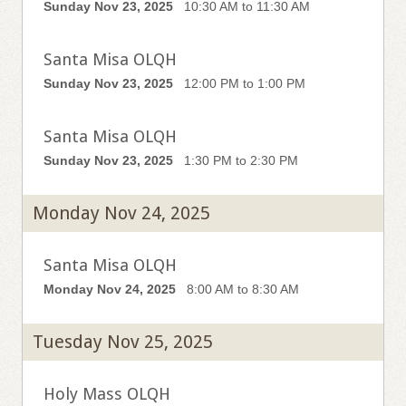
Sunday Nov 23, 2025
10:30 AM to 11:30 AM
Santa Misa OLQH
Sunday Nov 23, 2025
12:00 PM to 1:00 PM
Santa Misa OLQH
Sunday Nov 23, 2025
1:30 PM to 2:30 PM
Monday Nov 24, 2025
Santa Misa OLQH
Monday Nov 24, 2025
8:00 AM to 8:30 AM
Tuesday Nov 25, 2025
Holy Mass OLQH