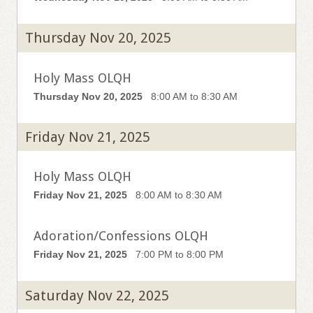
Thursday Nov 20, 2025
Holy Mass OLQH
Thursday Nov 20, 2025
8:00 AM to 8:30 AM
Friday Nov 21, 2025
Holy Mass OLQH
Friday Nov 21, 2025
8:00 AM to 8:30 AM
Adoration/Confessions OLQH
Friday Nov 21, 2025
7:00 PM to 8:00 PM
Saturday Nov 22, 2025