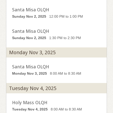
Santa Misa OLQH
Sunday Nov 2, 2025
12:00 PM to 1:00 PM
Santa Misa OLQH
Sunday Nov 2, 2025
1:30 PM to 2:30 PM
Monday Nov 3, 2025
Santa Misa OLQH
Monday Nov 3, 2025
8:00 AM to 8:30 AM
Tuesday Nov 4, 2025
Holy Mass OLQH
Tuesday Nov 4, 2025
8:00 AM to 8:30 AM