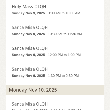
Holy Mass OLQH
Sunday Nov 9, 2025
9:00 AM to 10:00 AM
Santa Misa OLQH
Sunday Nov 9, 2025
10:30 AM to 11:30 AM
Santa Misa OLQH
Sunday Nov 9, 2025
12:00 PM to 1:00 PM
Santa Misa OLQH
Sunday Nov 9, 2025
1:30 PM to 2:30 PM
Monday Nov 10, 2025
Santa Misa OLQH